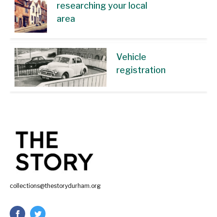
researching your local
area
Vehicle
registration
collections@thestorydurham.org