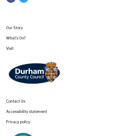
Our Story
What's On?
Visit
Contact Us
Accessibility statement
Privacy policy