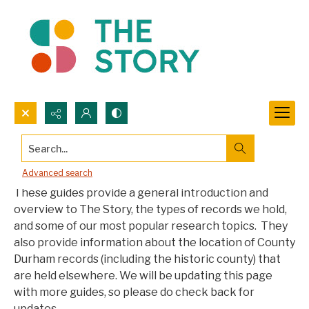
Search...
Collections Information Guides
Advanced search
These guides provide a general introduction and
overview to The Story, the types of records we hold,
and some of our most popular research topics. They
also provide information about the location of County
Durham records (including the historic county) that
are held elsewhere. We will be updating this page
with more guides, so please do check back for
updates.