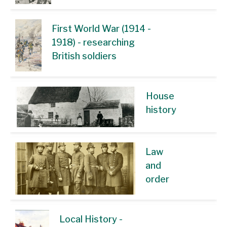
First World War (1914 -
1918) - researching
British soldiers
House
history
Law
and
order
Local History -