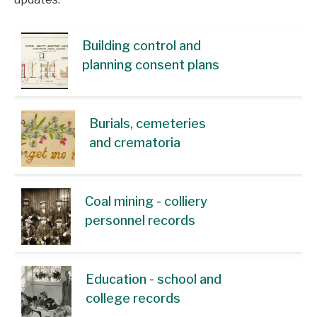
Building control and
planning consent plans
Burials, cemeteries
and crematoria
Coal mining - colliery
personnel records
Education - school and
college records