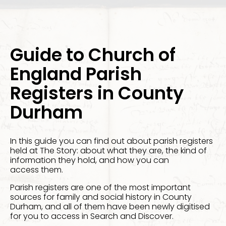
Guide to Church of
England Parish
Registers in County
Durham
In this guide you can find out about parish registers
held at The Story: about what they are, the kind of
information they hold, and how you can
access them.
Parish registers are one of the most important
sources for family and social history in County
Durham, and all of them have been newly digitised
for you to access in Search and Discover.