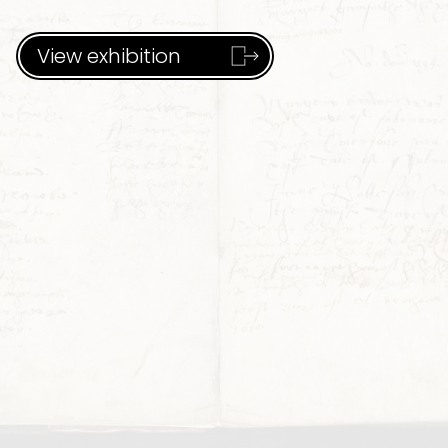
View exhibition