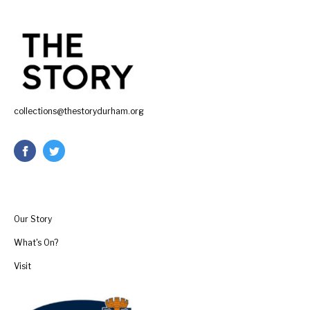
collections@thestorydurham.org
Our Story
What's On?
Visit