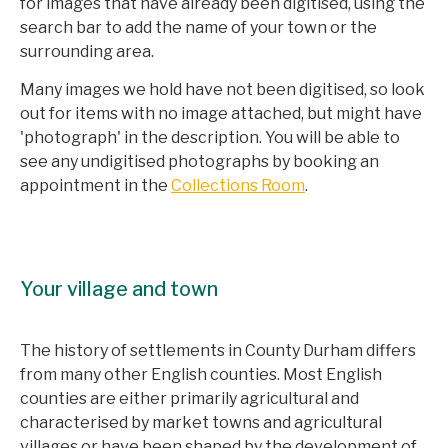
for images that have already been digitised, using the
search bar to add the name of your town or the
surrounding area.
Many images we hold have not been digitised, so look
out for items with no image attached, but might have
'photograph' in the description. You will be able to
see any undigitised photographs by booking an
appointment in the
Collections Room
.
Your village and town
The history of settlements in County Durham differs
from many other English counties. Most English
counties are either primarily agricultural and
characterised by market towns and agricultural
villages or have been shaped by the development of