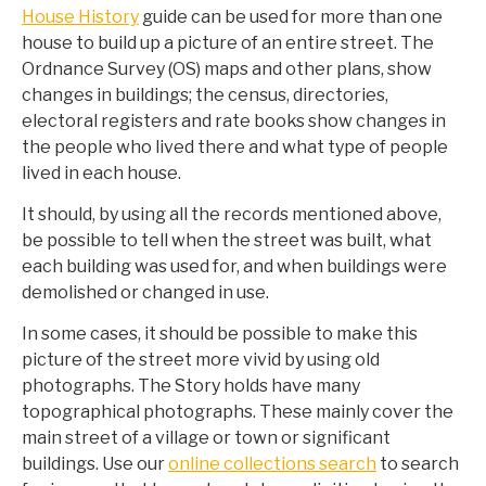
House History
guide can be used for more than one
house to build up a picture of an entire street. The
Ordnance Survey (OS) maps and other plans, show
changes in buildings; the census, directories,
electoral registers and rate books show changes in
the people who lived there and what type of people
lived in each house.
It should, by using all the records mentioned above,
be possible to tell when the street was built, what
each building was used for, and when buildings were
demolished or changed in use.
In some cases, it should be possible to make this
picture of the street more vivid by using old
photographs. The Story holds have many
topographical photographs. These mainly cover the
main street of a village or town or significant
buildings. Use our
online collections search
to search