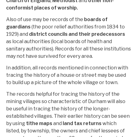
Church of England
,
Methodist
and
other non-
conformist places of worship.
Also of use may be records of the
boards of
guardians
(the poor relief authorities from 1834 to
1929) and
district councils and their predecessors
as local authorities (local boards of health and
sanitary authorities). Records for all these institutions
may not have survived for every area.
In addition, all records mentioned in connection with
tracing the history of a house or street may be used
to build up a picture of the whole village or town.
The records helpful for tracing the history of the
mining villages so characteristic of Durham will also
be useful in tracing the history of the longer-
established villages. Their earlier history can be seen
by using
tithe maps
and
land tax returns
which
listed, by township, the owners and chief lessees of