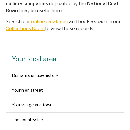
colliery
companies
deposited by the
National Coal
Board
may be useful here.
Search our
online catalogue
and book a space in our
Collections Room
to view these records.
Your local area
Durham's unique history
Your high street
Your village and town
The countryside