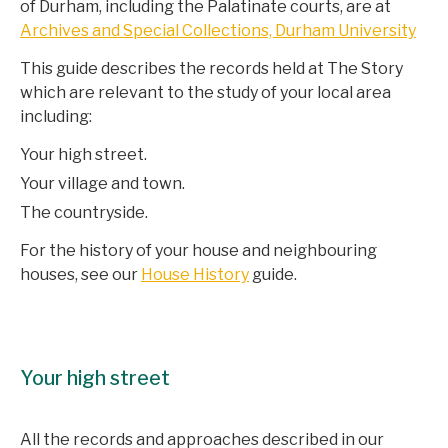
of Durham, including the Palatinate courts, are at
Archives and Special Collections, Durham University
This guide describes the records held at The Story
which are relevant to the study of your local area
including:
Your high street.
Your village and town.
The countryside.
For the history of your house and neighbouring
houses, see our
House History
guide.
Your high street
All the records and approaches described in our