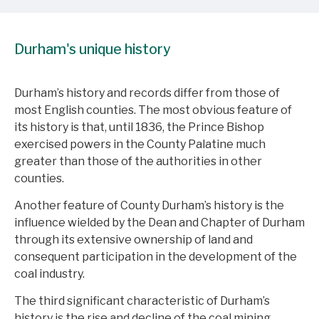
Durham's unique history
Durham’s history and records differ from those of
most English counties. The most obvious feature of
its history is that, until 1836, the Prince Bishop
exercised powers in the County Palatine much
greater than those of the authorities in other
counties.
Another feature of County Durham’s history is the
influence wielded by the Dean and Chapter of Durham
through its extensive ownership of land and
consequent participation in the development of the
coal industry.
The third significant characteristic of Durham’s
history is the rise and decline of the coal mining.