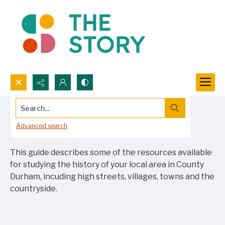
Search...
Researching your local area
Advanced search
This guide describes some of the resources available
for studying the history of your local area in County
Durham, incuding high streets, villages, towns and the
countryside.