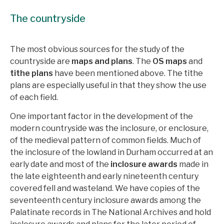
The countryside
The most obvious sources for the study of the
countryside are
maps and plans
. The
OS maps
and
tithe plans
have been mentioned above. The tithe
plans are especially useful in that they show the use
of each field.
One important factor in the development of the
modern countryside was the inclosure, or enclosure,
of the medieval pattern of common fields. Much of
the inclosure of the lowland in Durham occurred at an
early date and most of the
inclosure awards
made in
the late eighteenth and early nineteenth century
covered fell and wasteland. We have copies of the
seventeenth century inclosure awards among the
Palatinate records in The National Archives and hold