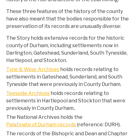
These three features of the history of the county
have also meant that the bodies responsible for the
preservation of its records are unusually diverse:
The Story holds extensive records for the historic
county of Durham, including settlements now in
Darlington, Gateshead, Sunderland, South Tyneside,
Hartlepool, and Stockton.
Tyne & Wear Archives
holds records relating to
settlements in Gateshead, Sunderland, and South
Tyneside that were previously in County Durham.
Teesside Archives
holds records relating to
settlements in Hartlepool and Stockton that were
previously in County Durham..
The National Archives holds the
Palatinate of Durham records
(reference: DURH).
The records of the Bishopric and Dean and Chapter