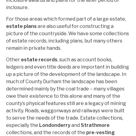
inclosure awards and plans for the later period of
inclosure.
For those areas which formed part of a large estate,
estate plans
are also useful for constructing a
picture of the countryside. We have some collections
of estate records, including plans, but many others
remain in private hands.
Other
estate records
, such as account books,
ledgers and even title deeds are important in building
up a picture of the development of the landscape. In
much of County Durham the landscape has been
determined mainly by the coal trade – many villages
owe their existence to this alone and many of the
county’s physical features still are a legacy of mining
activity. Roads, waggonways and railways were built
to serve the needs of the trade. Estate collections,
especially the
Londonderry
and
Strathmore
collections, and the records of the
pre-vesting