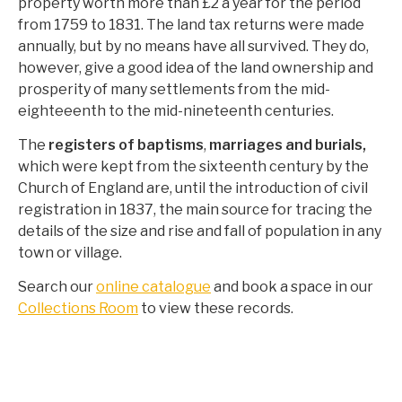
property worth more than £2 a year for the period
from 1759 to 1831. The land tax returns were made
annually, but by no means have all survived. They do,
however, give a good idea of the land ownership and
prosperity of many settlements from the mid-
eighteeenth to the mid-nineteenth centuries.
The
registers of baptisms
,
marriages and burials,
which were kept from the sixteenth century by the
Church of England are, until the introduction of civil
registration in 1837, the main source for tracing the
details of the size and rise and fall of population in any
town or village.
Search our
online catalogue
and book a space in our
Collections Room
to view these records.