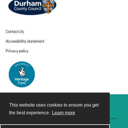
Contact Us
Accessibility statement
Privacy policy
This website uses cookies to ensure you get
Contact
the best experience.
Learn more