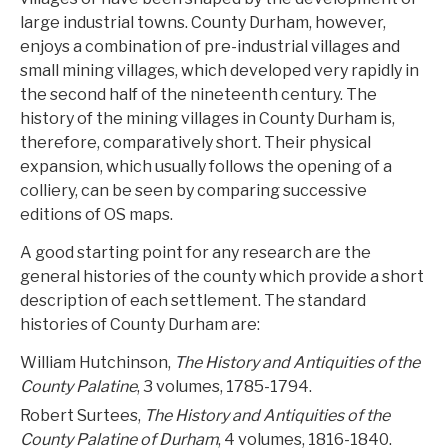
large industrial towns. County Durham, however,
enjoys a combination of pre-industrial villages and
small mining villages, which developed very rapidly in
the second half of the nineteenth century. The
history of the mining villages in County Durham is,
therefore, comparatively short. Their physical
expansion, which usually follows the opening of a
colliery, can be seen by comparing successive
editions of OS maps.
A good starting point for any research are the
general histories of the county which provide a short
description of each settlement. The standard
histories of County Durham are:
William Hutchinson,
The History and Antiquities of the
County Palatine
, 3 volumes, 1785-1794.
Robert Surtees,
The History and Antiquities of the
County Palatine of Durham
, 4 volumes, 1816-1840.