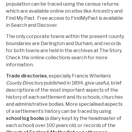
population can be traced using the census returns
which are available online on sites like Ancestry and
Find My Past. Free access to FindMyPast is available
in Search and Discover.
The only corporate towns within the present county
boundaries are Darlington and Durham, and records
for both towns are held in the archives at The Story.
Check the online collections search for more
information.
Trade directories
, especially Francis Whellan’s
County Directory
published in 1894, give useful, brief
descriptions of the most important aspects of the
history of each settlement and its schools, churches
and administrative bodies. More specialised aspects
of a settlement’s history can be traced by using
school log books
(a diary kept by the headmaster of
each school) over 100 years old, or records of the