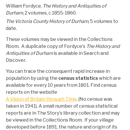
William Fordyce,
The History and Antiquities of
Durham
, 2 volumes, c.1855-1860.
The Victoria County History of Durham
, 5 volumes to
date.
These volumes may be viewed in the Collections
Room. A duplicate copy of Fordyce's
The History and
Antiquities of Durham
is available in Search and
Discover.
You can trace the consequent rapid increase in
population by using the
census statistics
which are
available for every 10 years from 1801. Find census
reports on the website
A Vision of Britain through Time
. (No census was
taken in 1941). A small number of census statistical
reports are in The Story's library collection and may
be viewed in the Collections Room. If your village
developed before 1891, the nature and origin of its