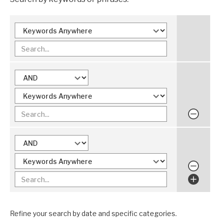
Refine your search by date and specific categories.