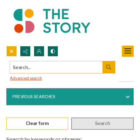
Search...
Advanced search
Advanced search
PREVIOUS SEARCHES
Clear form
Search
Search by keywords or phrases: