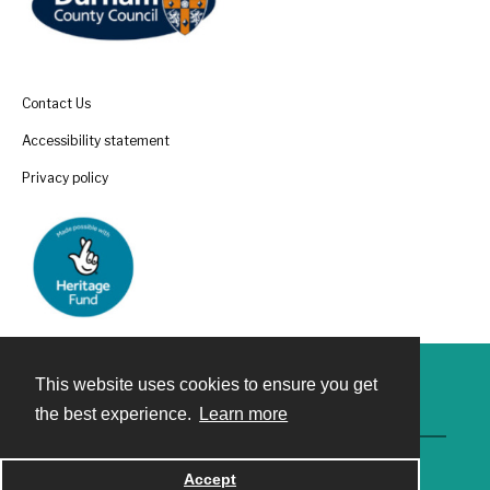
Contact Us
Accessibility statement
Privacy policy
This website uses cookies to ensure you get
Contact
the best experience.
Learn more
Accept
Powered by