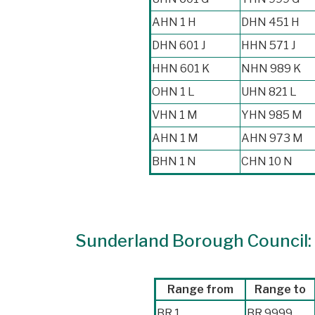
AHN 1 H
DHN 451 H
DHN 601 J
HHN 571 J
HHN 601 K
NHN 989 K
OHN 1 L
UHN 821 L
VHN 1 M
YHN 985 M
AHN 1 M
AHN 973 M
BHN 1 N
CHN 10 N
Sunderland Borough Council: r
Range from
Range to
BR 1
BR 9999