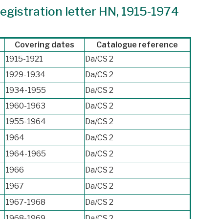
egistration letter HN, 1915-1974
Covering dates
Catalogue reference
1915-1921
Da/CS 2
1929-1934
Da/CS 2
1934-1955
Da/CS 2
1960-1963
Da/CS 2
1955-1964
Da/CS 2
1964
Da/CS 2
1964-1965
Da/CS 2
1966
Da/CS 2
1967
Da/CS 2
1967-1968
Da/CS 2
1968-1969
Da/CS 2