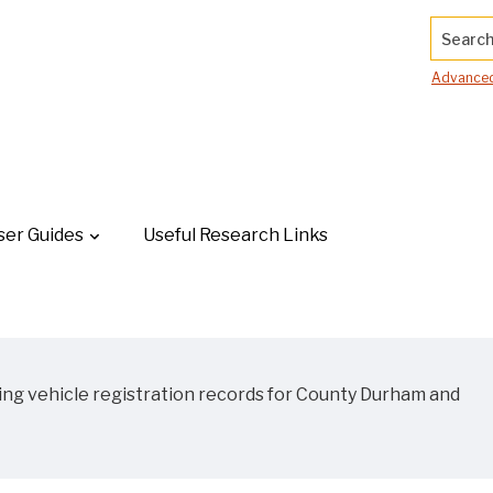
Search.
Advanced
ser Guides
Useful Research Links
ing vehicle registration records for County Durham and