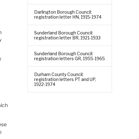
Darlington Borough Council:
registration letter HN, 1915-1974
n
Sunderland Borough Council:
registration letter BR, 1921-1933
w
Sunderland Borough Council:
registration letters GR, 1955-1965
r
Durham County Council:
registration letters PT and UP,
1922-1974
hich
ese
o