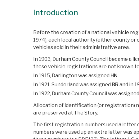
Introduction
Before the creation of a national vehicle re
1974), each local authority (either county or
vehicles sold in their administrative area.
In 1903, Durham County Council became a lic
these vehicle registrations are not known to
In 1915, Darlington was assigned
HN
.
In 1921, Sunderland was assigned
BR
and in 1
In 1922, Durham County Council was assigne
Allocation of identification (or registration)
are preserved at The Story.
The first registration numbers used a letter
numbers were used up an extra letter was app