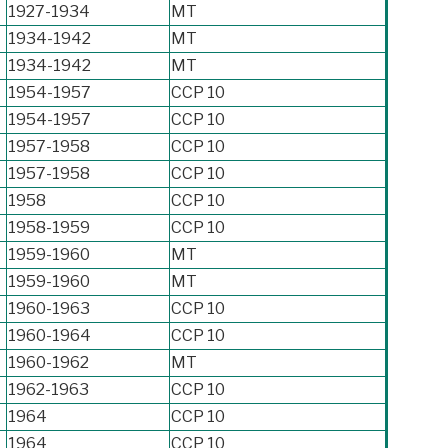
1927-1934
MT
1934-1942
MT
1934-1942
MT
1954-1957
CCP 10
1954-1957
CCP 10
1957-1958
CCP 10
1957-1958
CCP 10
1958
CCP 10
1958-1959
CCP 10
1959-1960
MT
1959-1960
MT
1960-1963
CCP 10
1960-1964
CCP 10
1960-1962
MT
1962-1963
CCP 10
1964
CCP 10
1964
CCP 10