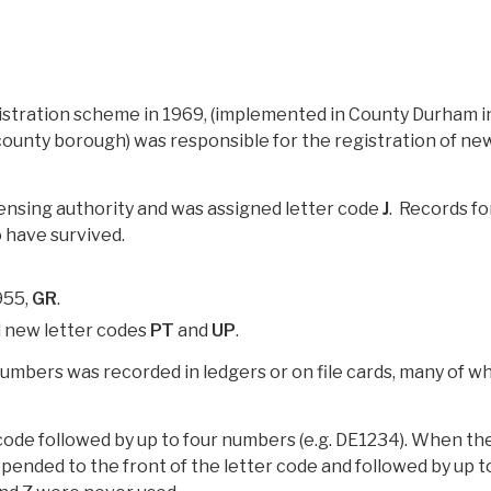
gistration scheme in 1969, (implemented in County Durham i
 county borough) was responsible for the registration of ne
ensing authority and was assigned letter code
J
. Records fo
 have survived.
955,
GR
.
d new letter codes
PT
and
UP
.
 numbers was recorded in ledgers or on file cards, many of w
 code followed by up to four numbers (e.g. DE1234). When th
ended to the front of the letter code and followed by up t