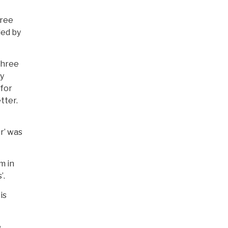
hree
ded by
three
ly
 for
tter.
r’ was
m in
’.
is
e