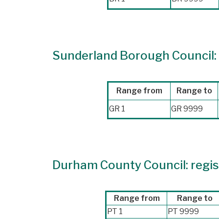
Sunderland Borough Council: 
Range from
Range to
GR 1
GR 9999
Durham County Council: regist
Range from
Range to
PT 1
PT 9999