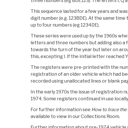
three numbers (eg BDE123). The letters I, Q 
This sequence lasted for a few years and wa
digit number (e.g. 123BDE). At the same time
up to four numbers (eg 1234DE).
These series were used up by the 1960s when 
letters and three numbers but adding also a f
towards the turn of the year but later on aro
this, excepting I. If the initial letter reach
The registers were pre-printed with the num
registration of an older vehicle which had b
recorded using unallocated lines or blank pa
In the early 1970s the issue of registration
1974. Some registers continued in use locally,
For further information see
How to trace the 
available to view in our Collections Room.
Further information about pre-1974 vehicle re