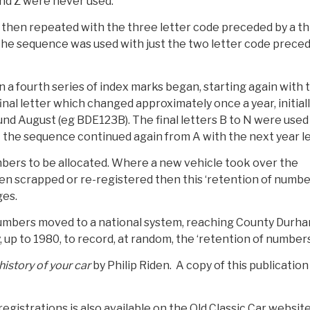
and Z were never used.
s then repeated with the three letter code preceded by a t
 the sequence was used with just the two letter code prece
a fourth series of index marks began, starting again with 
inal letter which changed approximately once a year, initial
und August (eg BDE123B). The final letters B to N were used
ed Y the sequence continued again from A with the next year le
bers to be allocated. Where a new vehicle took over the
een scrapped or re-registered then this ‘retention of numbe
ges.
 numbers moved to a national system, reaching County Durha
 up to 1980, to record, at random, the ‘retention of numbers
history of your car
by Philip Riden. A copy of this publication 
gistrations is also available on the Old Classic Car websit