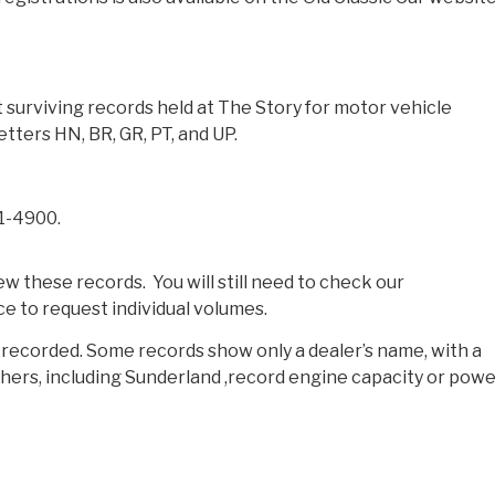
surviving records held at The Story for motor vehicle
etters HN, BR, GR, PT, and UP.
 1-4900.
 these records. You will still need to check our
ce to request individual volumes.
s recorded. Some records show only a dealer’s name, with a
hers, including Sunderland ,record engine capacity or powe