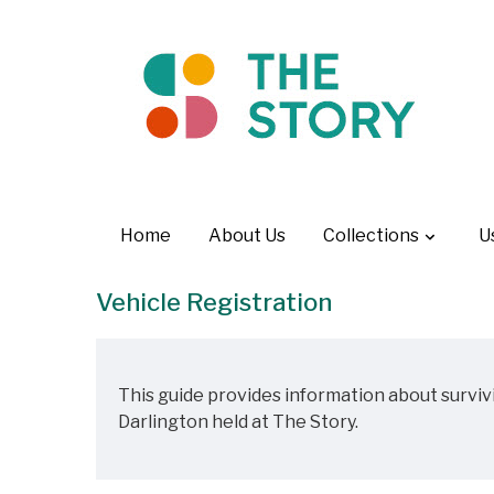
Home
About Us
Collections
U
Vehicle Registration
This guide provides information about surviv
Darlington held at The Story.