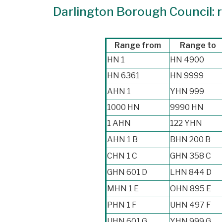
Darlington Borough Council: r
Range from
Range to
HN 1
HN 4900
HN 6361
HN 9999
AHN 1
YHN 999
1000 HN
9990 HN
1 AHN
122 YHN
AHN 1 B
BHN 200 B
CHN 1 C
GHN 358 C
GHN 601 D
LHN 844 D
MHN 1 E
OHN 895 E
PHN 1 F
UHN 497 F
UHN 601 G
YHN 999 G