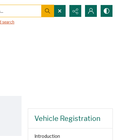
..
 search
Vehicle Registration
Introduction