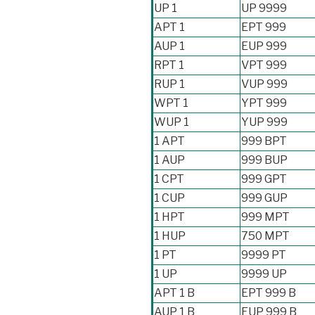
UP 1
UP 9999
APT 1
EPT 999
AUP 1
EUP 999
RPT 1
VPT 999
RUP 1
VUP 999
WPT 1
YPT 999
WUP 1
YUP 999
1 APT
999 BPT
1 AUP
999 BUP
1 CPT
999 GPT
1 CUP
999 GUP
1 HPT
999 MPT
1 HUP
750 MPT
1 PT
9999 PT
1 UP
9999 UP
APT 1 B
EPT 999 B
AUP 1 B
EUP 999 B