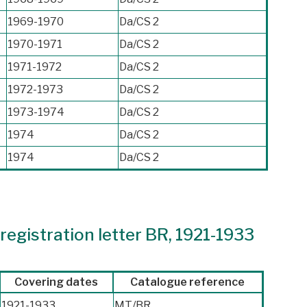
1969-1970
Da/CS 2
1970-1971
Da/CS 2
1971-1972
Da/CS 2
1972-1973
Da/CS 2
1973-1974
Da/CS 2
1974
Da/CS 2
1974
Da/CS 2
egistration letter BR, 1921-1933
Covering dates
Catalogue reference
1921-1933
MT/BR