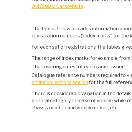
Old Classic Car website
The tables below provides information about 
registration numbers ('index marks') for the l
For each set of registrations, the tables give:
The range of index marks, for example, from
The covering dates for each range issued.
Catalogue reference numbers required to view
online collections search
for the full referen
There is considerable variation in the detail
general category or make of vehicle while ot
chassis number and vehicle colour, etc.