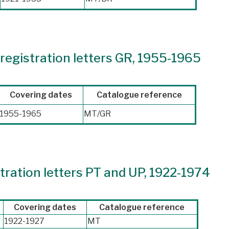
registration letters GR, 1955-1965
Covering dates
Catalogue reference
1955-1965
MT/GR
ration letters PT and UP, 1922-1974
Covering dates
Catalogue reference
1922-1927
MT