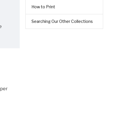
How to Print
Searching Our Other Collections
e
 per