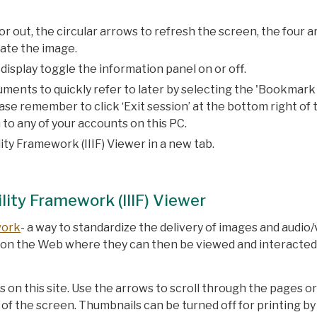
or out, the circular arrows to refresh the screen, the four 
tate the image.
isplay toggle the information panel on or off.
ments to quickly refer to later by selecting the 'Bookmark
e remember to click ‘Exit session’ at the bottom right of 
 to any of your accounts on this PC.
ty Framework (IIIF) Viewer in a new tab.
lity Framework (IIIF) Viewer
work
- a way to standardize the delivery of images and audio/
s on the Web where they can then be viewed and interacted
 on this site. Use the arrows to scroll through the pages o
of the screen. Thumbnails can be turned off for printing by