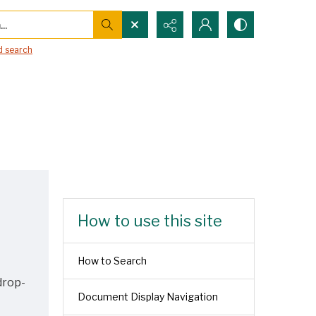
..
 search
How to use this site
How to Search
drop-
Document Display Navigation