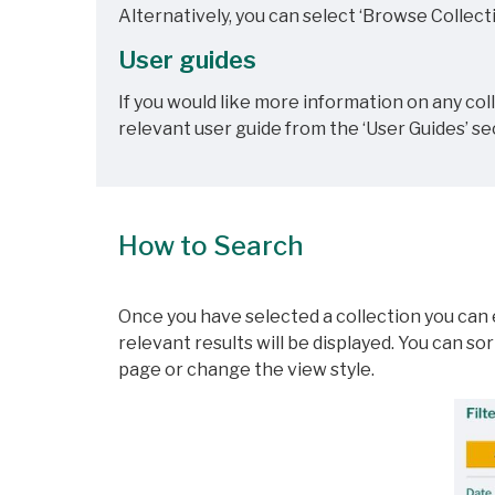
Alternatively, you can select ‘Browse Collecti
User guides
If you would like more information on any co
relevant user guide from the ‘User Guides’ se
How to Search
Once you have selected a collection you can e
relevant results will be displayed. You can s
page or change the view style.