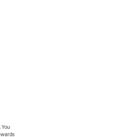
. You
towards