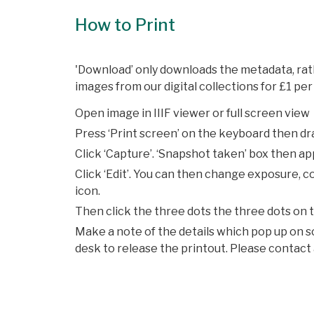
How to Print
'Download’ only downloads the metadata, rath
images from our digital collections for £1 per 
Open image in IIIF viewer or full screen view
Press ‘Print screen’ on the keyboard then dra
Click ‘Capture’. ‘Snapshot taken’ box then a
Click ‘Edit’. You can then change exposure, c
icon.
Then click the three dots the three dots on th
Make a note of the details which pop up on s
desk to release the printout. Please contact 