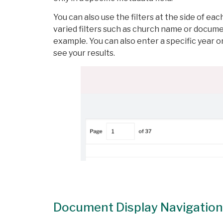
You can also use the filters at the side of ea
varied filters such as church name or documen
example. You can also enter a specific year or
see your results.
Document Display Navigation