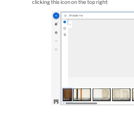
clicking this icon on the top right: