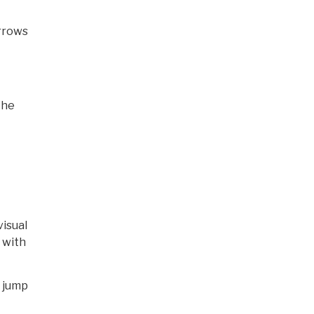
arrows
the
visual
 with
r jump