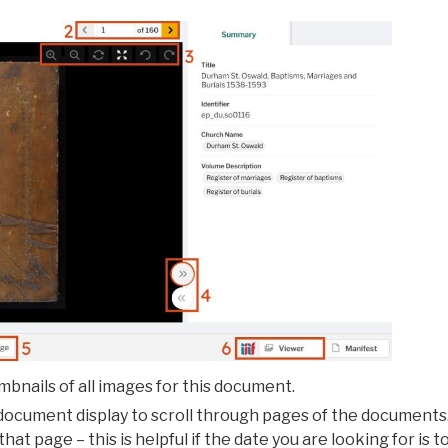
bnails of all images for this document.
document display to scroll through pages of the documents
hat page – this is helpful if the date you are looking for is 