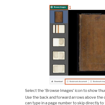
Select the 'Browse Images' icon to show thum
Use the back and forward arrows above the 
can type in a page number to skip directly to t