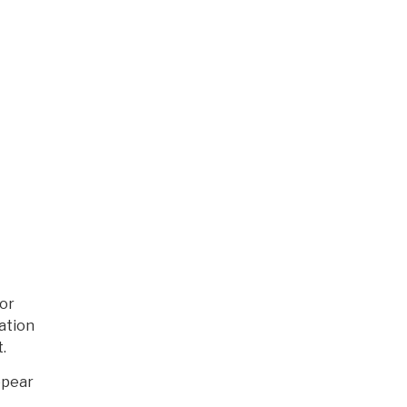
For
ation
.
ppear