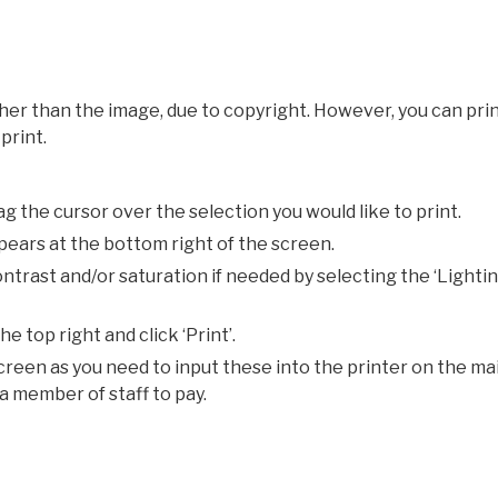
er than the image, due to copyright. However, you can pri
print.
g the cursor over the selection you would like to print.
ppears at the bottom right of the screen.
ontrast and/or saturation if needed by selecting the ‘Lightin
e top right and click ‘Print’.
creen as you need to input these into the printer on the ma
a member of staff to pay.