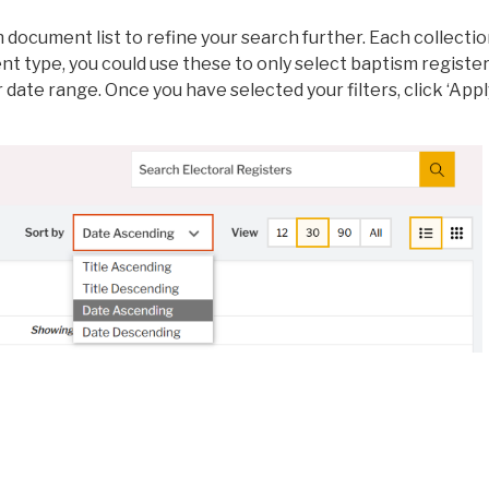
ch document list to refine your search further. Each collecti
t type, you could use these to only select baptism register
 date range. Once you have selected your filters, click ‘Appl