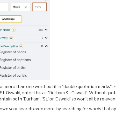
 of more than one word, put it in "double quotation marks". 
St. Oswald, enter this as "Durham St. Oswald". Without quot
ontain both 'Durham', ‘St.’ or ‘Oswald' so won’t all be relevant
down your search even more, by searching for words that a