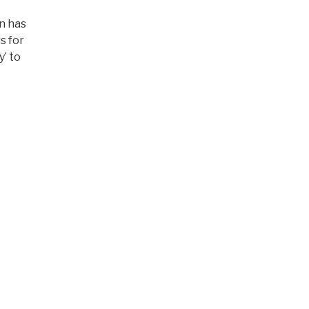
on has
s for
y’ to