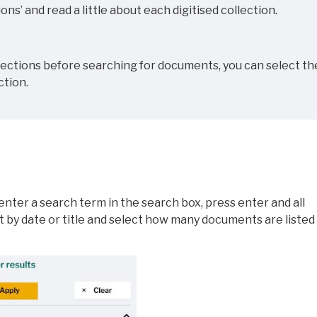
ons’ and read a little about each digitised collection.
llections before searching for documents, you can select th
ction.
nter a search term in the search box, press enter and all
ort by date or title and select how many documents are listed