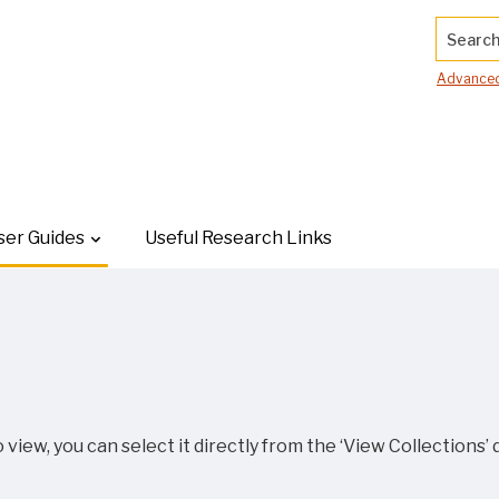
Search.
Advanced
ser Guides
Useful Research Links
 view, you can select it directly from the ‘View Collections’ 