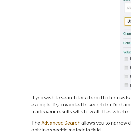
If you wish to search for a term that consists
example, if you wanted to search for Durham 
marks your results will show all titles which c
The
Advanced Search
allows you to narrow 
only in a specific metadata field.