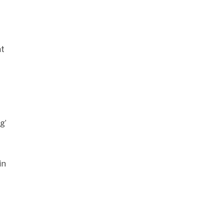
nt
g’
in