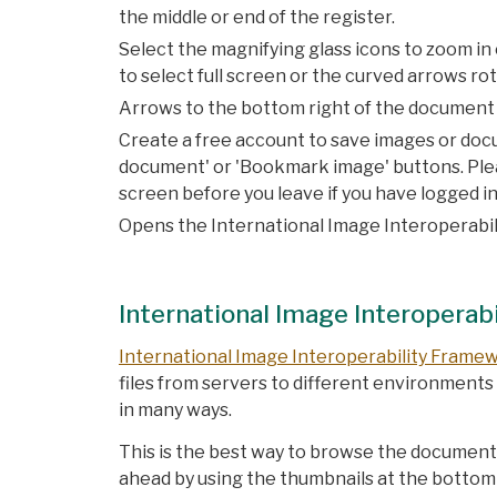
the middle or end of the register.
Select the magnifying glass icons to zoom in 
to select full screen or the curved arrows ro
Arrows to the bottom right of the document d
Create a free account to save images or docu
document' or 'Bookmark image' buttons. Pleas
screen before you leave if you have logged in
Opens the International Image Interoperabili
International Image Interoperabi
International Image Interoperability Frame
files from servers to different environment
in many ways.
This is the best way to browse the documents
ahead by using the thumbnails at the bottom 