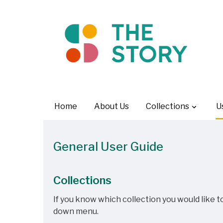
Home
About Us
Collections
U
General User Guide
Collections
If you know which collection you would like to
down menu.