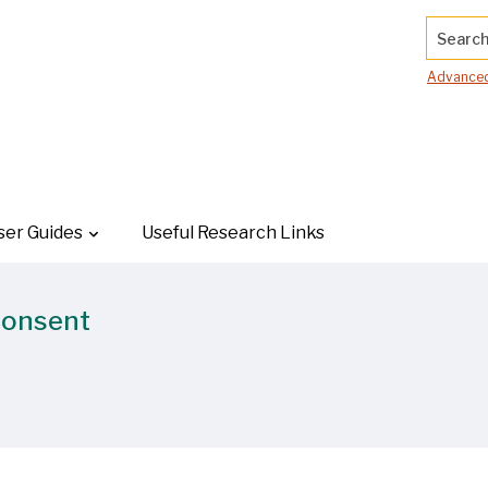
Search.
Advanced
ser Guides
Useful Research Links
Consent