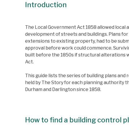
Introduction
The Local Government Act 1858 allowed local au
development of streets and buildings. Plans for 
extensions to existing property, had to be subm
approval before work could commence. Survivin
built before the 1850s if structural alteration
Act.
This guide lists the series of building plans and 
held by The Story for each planning authority t
Durham and Darlington since 1858.
How to find a building control 