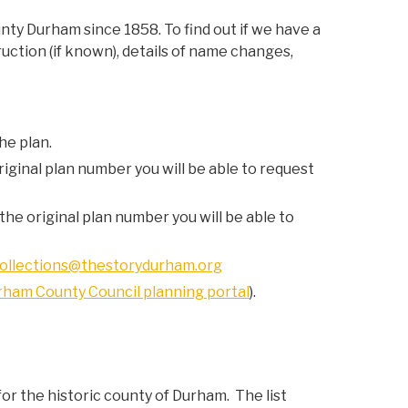
nty Durham since 1858. To find out if we have a
uction (if known), details of name changes,
he plan.
riginal plan number you will be able to request
the original plan number you will be able to
ollections@thestorydurham.org
rham County Council planning portal
).
or the historic county of Durham. The list