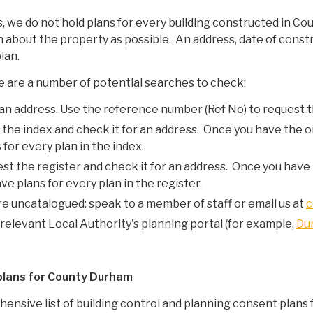
 we do not hold plans for every building constructed in Cou
n about the property as possible. An address, date of constr
lan.
ere are a number of potential searches to check:
 an address. Use the reference number (Ref No) to request t
 the index and check it for an address. Once you have the o
for every plan in the index.
est the register and check it for an address. Once you have 
e plans for every plan in the register.
re uncatalogued: speak to a member of staff or email us at
c
relevant Local Authority's planning portal (for example,
Du
 plans for County Durham
ensive list of
building control and planning consent plans f