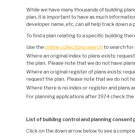
While we have many thousands of building plans,
plan, it is important to have as much informatio
developer name, etc, can all help track down a p
To find a plan relating to a specific building th
Use the
online collections search
to search for
Where an original index to plans exists: request
the plan. Please note that we do not have plans 
Where an original register of plans exists: requ
request the plan. Please note that we do not hav
Where there is no index or register and plans a
For planning applications after 1974 check the 
List of building control and planning consent
Click on the down arrow below to see a compreh