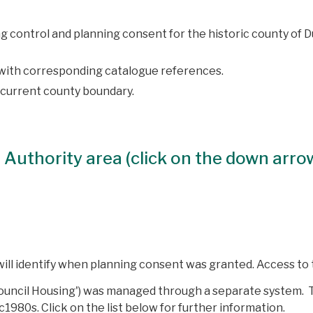
ing control and planning consent for the historic county of
, with corresponding catalogue references.
 current county boundary.
al Authority area (click on the down arro
ill identify when planning consent was granted. Access to
ouncil Housing') was managed through a separate system. T
-c1980s.
Click on the list below for further information.