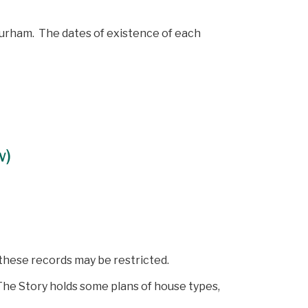
 Durham. The dates of existence of each
w)
 these records may be restricted.
he Story holds some plans of house types,