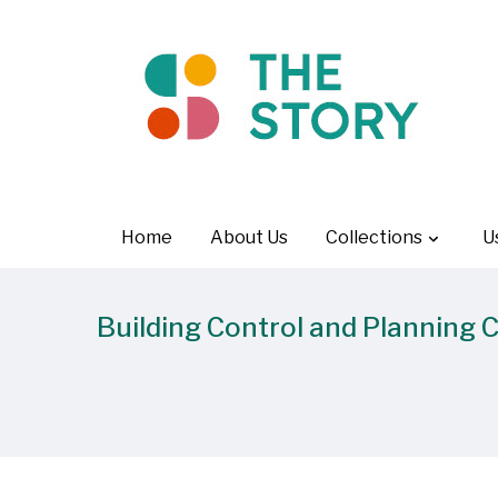
Home
About Us
Collections
U
Building Control and Planning 