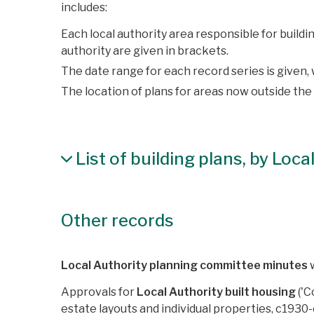
includes:
Each local authority area responsible for build
authority are given in brackets.
The date range for each record series is given
The location of plans for areas now outside the
List of building plans, by Loc
Other records
Local Authority planning committee minutes
w
Approvals for
Local Authority built housing
('C
estate layouts and individual properties, c1930