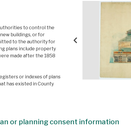
thorities to control the
new buildings, or for
itted to the authority for
g plans include property
s were made after the 1858
registers or indexes of plans
hat has existed in County
plan or planning consent information