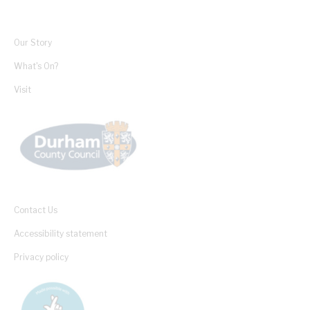
Our Story
What's On?
Visit
Contact Us
Accessibility statement
Privacy policy