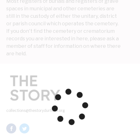
Most registers of burials and registers of grave 
spaces in municipal and other cemeteries are 
still in the custody of either the unitary, district 
or parish council which operates the cemetery. 
If you don't find the cemetery or crematorium 
records you are interested in here, please ask a 
member of staff for information on where there 
are held.
collections@thestorydurham.org