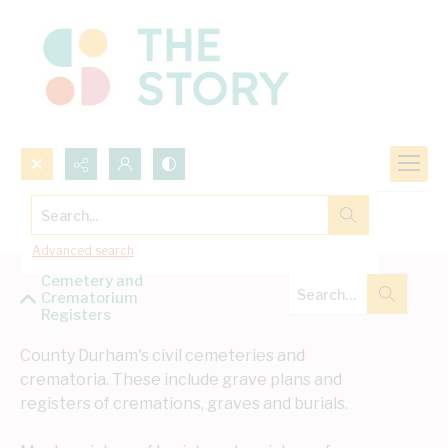
Search...
Cemetery and Crematorium Registers
Advanced search
Cemetery and
Crematorium
Registers
County Durham's civil cemeteries and 
crematoria. These include grave plans and 
registers of cremations, graves and burials. 